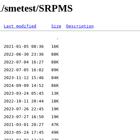
0.1/smetest/SRPMS
Last modified
Size
Description