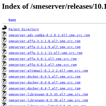
Index of /smeserver/releases/1
Name
Parent Directory
smeserver-adv-samba-0.2.0-2.el7.sme.src.rpm
smeserver-affa-3.3.1-8.el7.sme.src.rpm
smeserver-affa-3.3.1-9.el7.sme.src.rpm
smeserver-affa-3.3.1-11.el7.sme.src.rpm
smeserver-affa-4.0-1.el7.sme.src.rpm
smeserver-affa-4.0-2.el7.sme.src.rpm
smeserver-altqmail-0.1.2-2.el7.sme.src.rpm
smeserver-docker-0.4-5.el7.sme.src.rpm
smeserver-docker-0.4-6.el7.sme.src.rpm
smeserver-docker-0.4-7.el7.sme.src.rpm
smeserver-libreswan-0.5-35.el7.sme.src.rpm
smeserver-libreswan-0.5-36.el7.sme.src.rpm