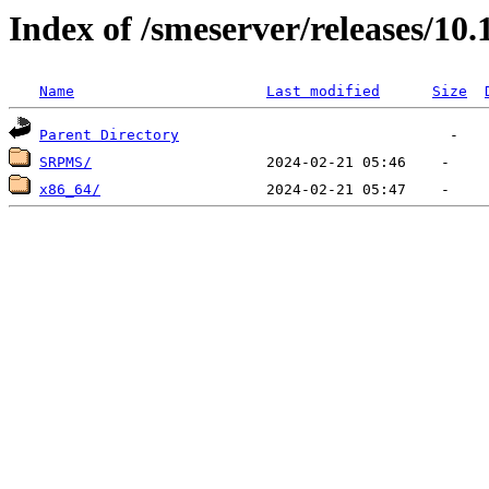
Index of /smeserver/releases/10
Name
Last modified
Size
Parent Directory
SRPMS/
x86_64/