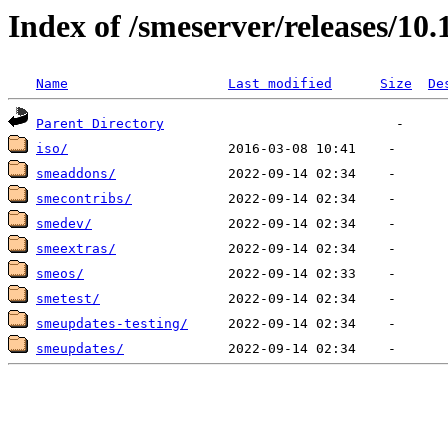
Index of /smeserver/releases/10.
Name
Last modified
Size
De
Parent Directory
iso/
smeaddons/
smecontribs/
smedev/
smeextras/
smeos/
smetest/
smeupdates-testing/
smeupdates/