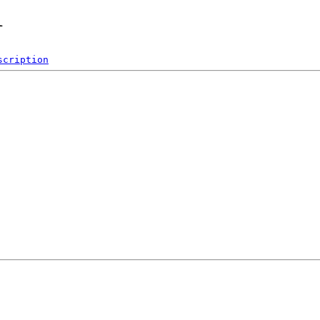
1
scription