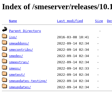
Index of /smeserver/releases/10.
Name
Last modified
Size
De
Parent Directory
iso/
smeaddons/
smecontribs/
smedev/
smeextras/
smeos/
smetest/
smeupdates-testing/
smeupdates/