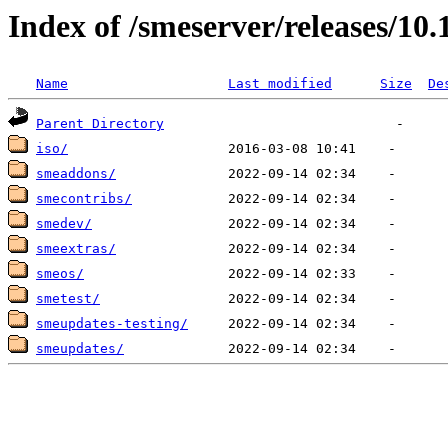
Index of /smeserver/releases/10.
Name
Last modified
Size
De
Parent Directory
iso/
smeaddons/
smecontribs/
smedev/
smeextras/
smeos/
smetest/
smeupdates-testing/
smeupdates/