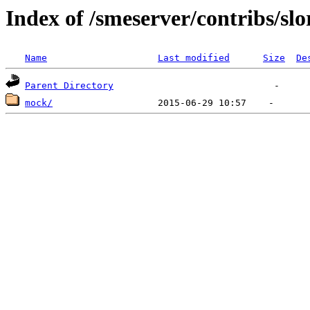
Index of /smeserver/contribs/slo
Name
Last modified
Size
De
Parent Directory
mock/