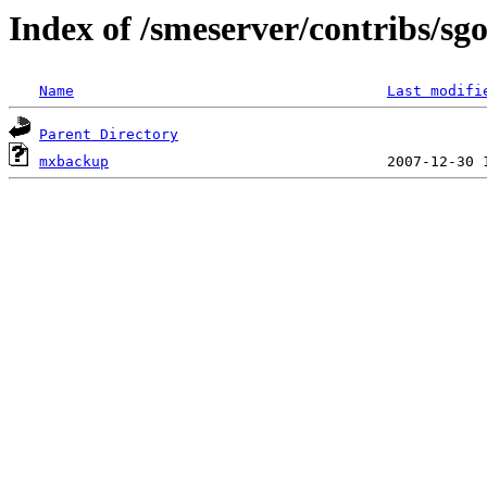
Index of /smeserver/contribs/
Name
Last modifi
Parent Directory
mxbackup