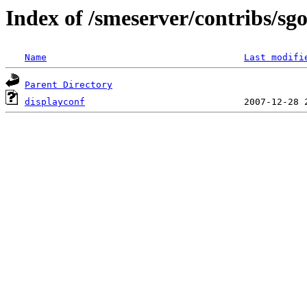
Index of /smeserver/contribs/sg
Name
Last modifi
Parent Directory
displayconf