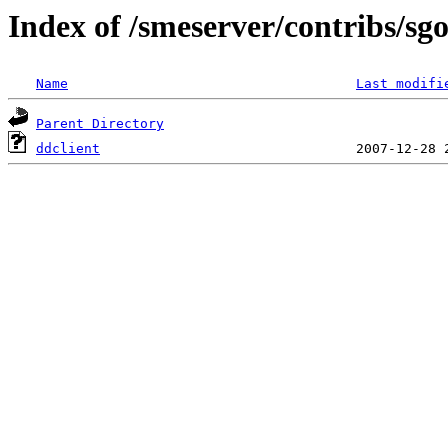
Index of /smeserver/contribs/sg
Name
Last modifi
Parent Directory
ddclient