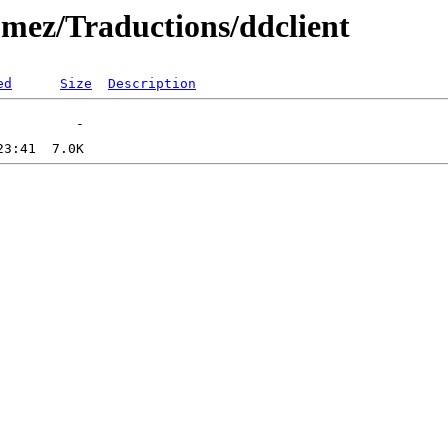
omez/Traductions/ddclient
ed
Size
Description