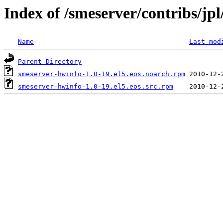
Index of /smeserver/contribs/jp
Name
Last mod
Parent Directory
smeserver-hwinfo-1.0-19.el5.eos.noarch.rpm
smeserver-hwinfo-1.0-19.el5.eos.src.rpm