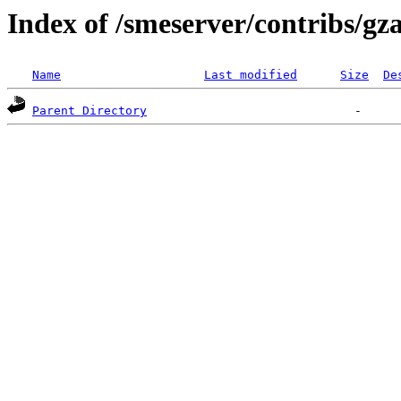
Index of /smeserver/contribs/g
Name
Last modified
Size
De
Parent Directory