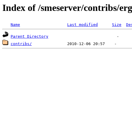
Index of /smeserver/contribs/er
Name
Last modified
Size
De
Parent Directory
contribs/