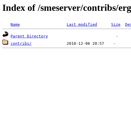
Index of /smeserver/contribs/er
Name
Last modified
Size
De
Parent Directory
contribs/